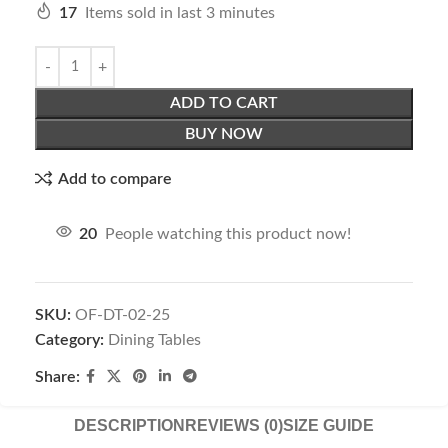
17
Items sold in last 3 minutes
ADD TO CART
BUY NOW
Add to compare
20
People watching this product now!
SKU:
OF-DT-02-25
Category:
Dining Tables
Share:
DESCRIPTION
REVIEWS (0)
SIZE GUIDE