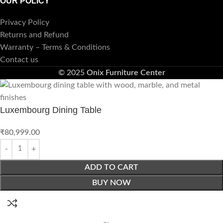
OUR POLICY
Privacy Policy
Returns and Refund
Warranty – Terms & Conditions
Contact us
© 2025
Onix Furniture Center
Luxembourg Dining Table
₹
80,999.00
ADD TO CART
BUY NOW