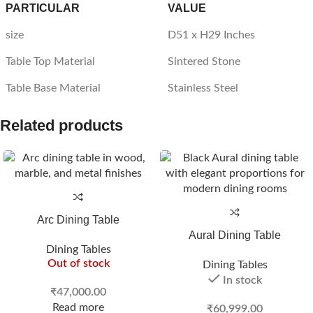
PARTICULAR
VALUE
size
D51 x H29 Inches
Table Top Material
Sintered Stone
Table Base Material
Stainless Steel
Related products
Arc Dining Table
Aural Dining Table
Dining Tables
Out of stock
Dining Tables
In stock
₹
47,000.00
Read more
₹
60,999.00