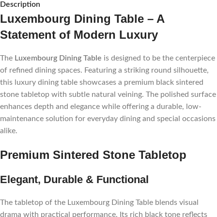
Description
Luxembourg Dining Table – A
Statement of Modern Luxury
The
Luxembourg Dining Table
is designed to be the centerpiece
of refined dining spaces. Featuring a striking round silhouette,
this luxury dining table showcases a premium black sintered
stone tabletop with subtle natural veining. The polished surface
enhances depth and elegance while offering a durable, low-
maintenance solution for everyday dining and special occasions
alike.
Premium Sintered Stone Tabletop
Elegant, Durable & Functional
The tabletop of the Luxembourg Dining Table blends visual
drama with practical performance. Its rich black tone reflects