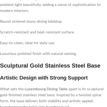
ambient light beautifully, adding a sense of sophistication to
modern interiors.
Round sintered stone dining tabletop
Scratch-resistant and heat-resistant surface
Easy-to-clean, ideal for daily use
Luxurious polished finish with natural veining
Sculptural Gold Stainless Steel Base
Artistic Design with Strong Support
What sets the
Luxembourg Dining Table
apart is its sculptural
gold-finished stainless steel base. Inspired by a twisted spiral
form, the base delivers both stability and artistic appeal,