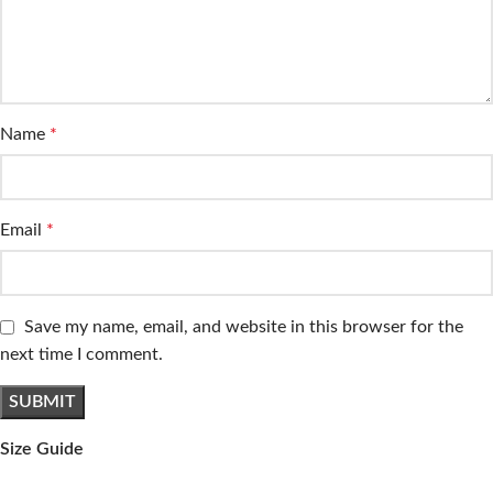
Name
*
Email
*
Save my name, email, and website in this browser for the
next time I comment.
Size Guide