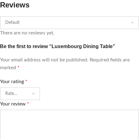
Reviews
There are no reviews yet.
Be the first to review “Luxembourg Dining Table”
Your email address will not be published.
Required fields are
marked
*
Your rating
*
Your review
*