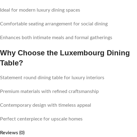
Ideal for modern luxury dining spaces
Comfortable seating arrangement for social dining
Enhances both intimate meals and formal gatherings
Why Choose the Luxembourg Dining
Table?
Statement round dining table for luxury interiors
Premium materials with refined craftsmanship
Contemporary design with timeless appeal
Perfect centerpiece for upscale homes
Reviews (0)