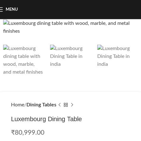
MENU
Home
Dining Tables
Luxembourg Dining Table
₹
80,999.00