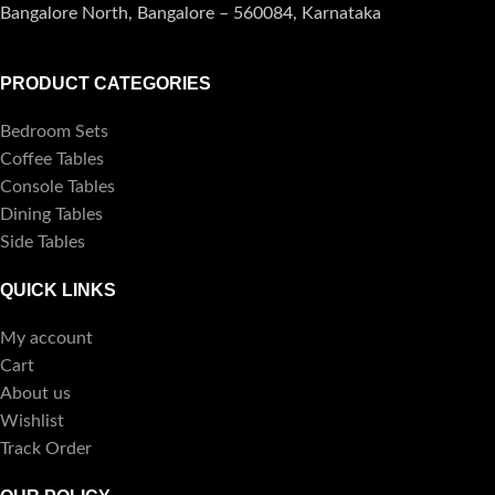
Bangalore North, Bangalore – 560084, Karnataka
PRODUCT CATEGORIES
Bedroom Sets
Coffee Tables
Console Tables
Dining Tables
Side Tables
QUICK LINKS
My account
Cart
About us
Wishlist
Track Order