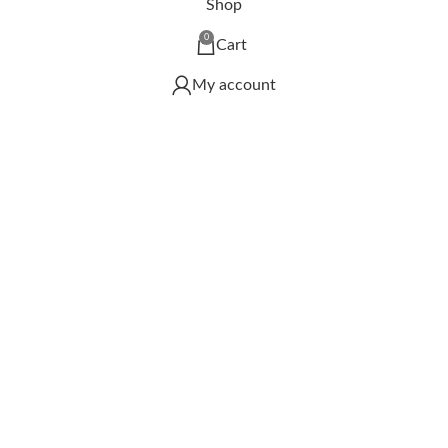
Shop
0
Cart
My account