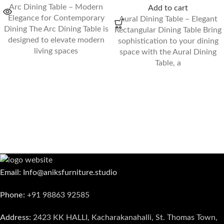
Arc Dining Table – Modern
Add to cart
Elegance for Contemporary
Aural Dining Table – Elegant
Dining The Arc Dining Table is
Rectangular Dining Table Bring
designed to elevate modern
sophistication to your dining
living spaces
space with the Aural Dining
Table, a
Email:
Info@aniksfurniture.studio
Phone:
+91 98863 92585
Address:
2423 KK HALLI, Kacharakanahalli, St. Thomas Town,