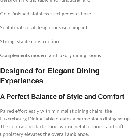
transforming the table into functional art.
Gold-finished stainless steel pedestal base
Sculptural spiral design for visual impact
Strong, stable construction
Complements modern and luxury dining rooms
Designed for Elegant Dining
Experiences
A Perfect Balance of Style and Comfort
Paired effortlessly with minimalist dining chairs, the
Luxembourg Dining Table creates a harmonious dining setup.
The contrast of dark stone, warm metallic tones, and soft
upholstery elevates the overall ambiance.