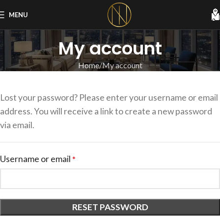
MENU
My account
Home
My account
Lost your password? Please enter your username or email
address. You will receive a link to create a new password
via email.
Username or email
*
RESET PASSWORD