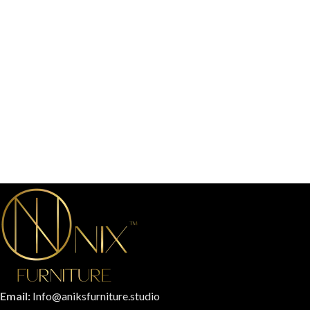
Email:
Info@aniksfurniture.studio