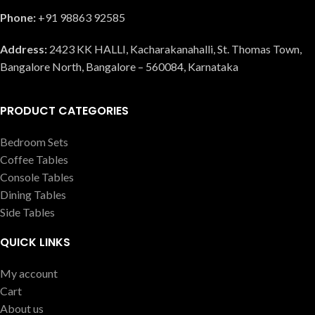
Phone:
+91 98863 92585
Address:
2423 KK HALLI, Kacharakanahalli, St. Thomas Town,
Bangalore North, Bangalore – 560084, Karnataka
PRODUCT CATEGORIES
Bedroom Sets
Coffee Tables
Console Tables
Dining Tables
Side Tables
QUICK LINKS
My account
Cart
About us