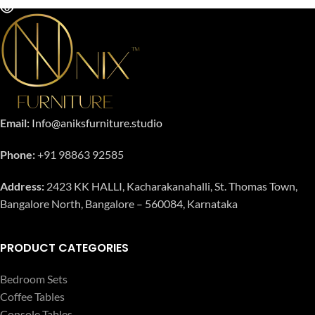
Email:
Info@aniksfurniture.studio
Phone:
+91 98863 92585
Address:
2423 KK HALLI, Kacharakanahalli, St. Thomas Town,
Bangalore North, Bangalore – 560084, Karnataka
PRODUCT CATEGORIES
Bedroom Sets
Coffee Tables
Console Tables