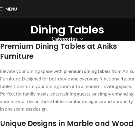
MENU
Dining Tables
Categories
Premium Dining Tables at Aniks
Furniture
Elevate your dining space with
premium dining tables
from Aniks
Furniture. Designed for both style and everyday functionality, our
tables transform your dining room into a modern, inviting space.
Perfect for family meals, entertaining guests, or simply enhancing
your interior décor, these tables combine elegance and durability
in one seamless design.
Unique Designs in Marble and Wood