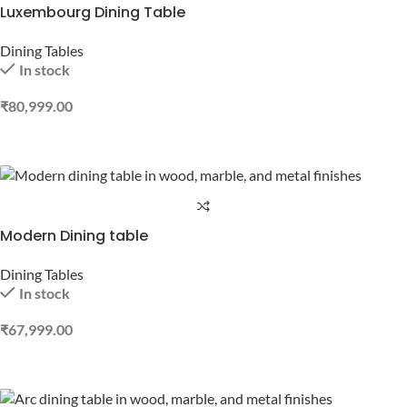
Luxembourg Dining Table
Dining Tables
In stock
₹
80,999.00
ADD TO CART
Modern Dining table
Dining Tables
In stock
₹
67,999.00
ADD TO CART