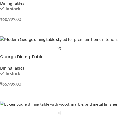
Dining Tables
In stock
₹
60,999.00
ADD TO CART
George Dining Table
Dining Tables
In stock
₹
65,999.00
ADD TO CART