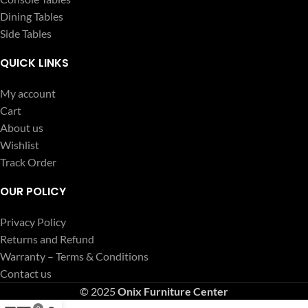
Dining Tables
Side Tables
QUICK LINKS
My account
Cart
About us
Wishlist
Track Order
OUR POLICY
Privacy Policy
Returns and Refund
Warranty – Terms & Conditions
Contact us
© 2025
Onix Furniture Center