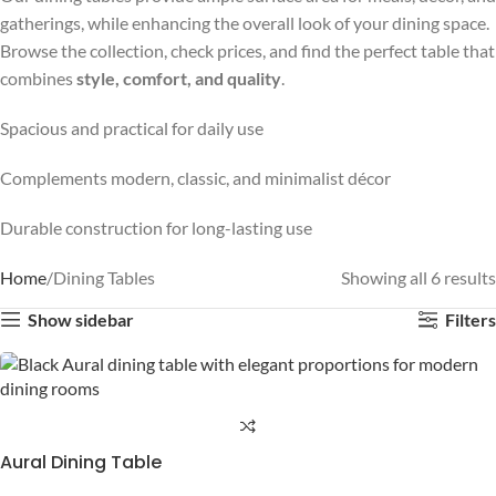
gatherings, while enhancing the overall look of your dining space.
Browse the collection, check prices, and find the perfect table that
combines
style, comfort, and quality
.
Spacious and practical for daily use
Complements modern, classic, and minimalist décor
Durable construction for long-lasting use
Home
Dining Tables
Showing all 6 results
Show sidebar
Filters
Aural Dining Table