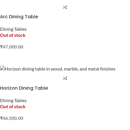
Arc Dining Table
Dining Tables
Out of stock
₹
47,000.00
READ MORE
Horizon Dining Table
Dining Tables
Out of stock
₹
46,500.00
READ MORE