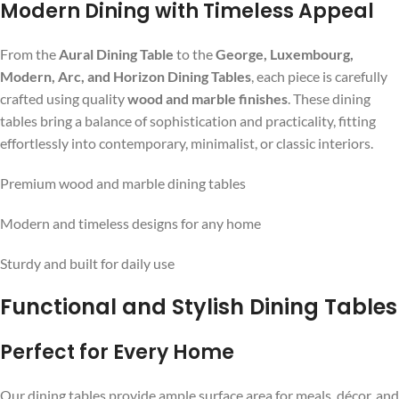
Modern Dining with Timeless Appeal
From the
Aural Dining Table
to the
George, Luxembourg,
Modern, Arc, and Horizon Dining Tables
, each piece is carefully
crafted using quality
wood and marble finishes
. These dining
tables bring a balance of sophistication and practicality, fitting
effortlessly into contemporary, minimalist, or classic interiors.
Premium wood and marble dining tables
Modern and timeless designs for any home
Sturdy and built for daily use
Functional and Stylish Dining Tables
Perfect for Every Home
Our dining tables provide ample surface area for meals, décor, and